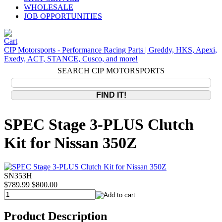
WHOLESALE
JOB OPPORTUNITIES
CIP Motorsports - Performance Racing Parts | Greddy, HKS, Apexi,
Exedy, ACT, STANCE, Cusco, and more!
SEARCH CIP MOTORSPORTS
SPEC Stage 3-PLUS Clutch
Kit for Nissan 350Z
SN353H
$789.99
$800.00
Product Description