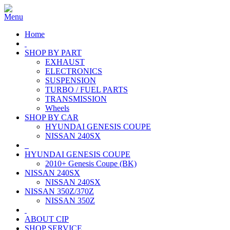
Home
SHOP BY PART
EXHAUST
ELECTRONICS
SUSPENSION
TURBO / FUEL PARTS
TRANSMISSION
Wheels
SHOP BY CAR
HYUNDAI GENESIS COUPE
NISSAN 240SX
HYUNDAI GENESIS COUPE
2010+ Genesis Coupe (BK)
NISSAN 240SX
NISSAN 240SX
NISSAN 350Z/370Z
NISSAN 350Z
ABOUT CIP
SHOP SERVICE