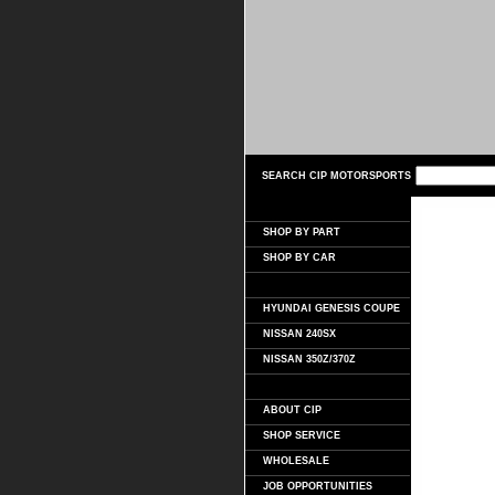
SEARCH CIP MOTORSPORTS
SHOP BY PART
SHOP BY CAR
HYUNDAI GENESIS COUPE
NISSAN 240SX
NISSAN 350Z/370Z
ABOUT CIP
SHOP SERVICE
WHOLESALE
JOB OPPORTUNITIES