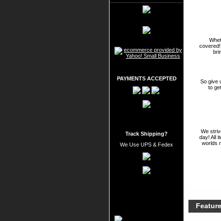
Wheth
covered!
bri
PAYMENTS ACCEPTED
So give 
to ge
We striv
Track Shipping?
day! All 
worlds 
We Use UPS & Fedex
Featur