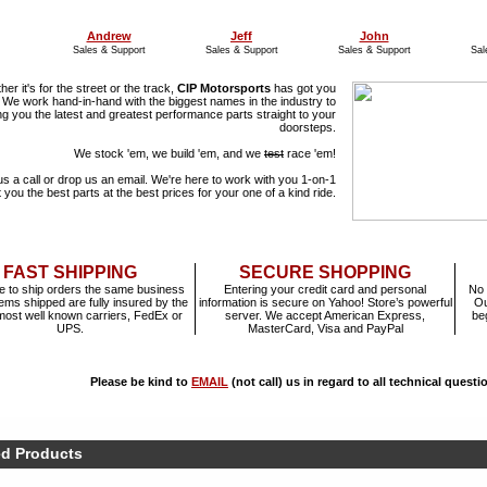
Andrew
Jeff
John
Sales & Support
Sales & Support
Sales & Support
Sal
er it's for the street or the track,
CIP Motorsports
has got you
 We work hand-in-hand with the biggest names in the industry to
ng you the latest and greatest performance parts straight to your
doorsteps.
We stock 'em, we build 'em, and we
test
race 'em!
us a call or drop us an email. We're here to work with you 1-on-1
t you the best parts at the best prices for your one of a kind ride.
FAST SHIPPING
SECURE SHOPPING
e to ship orders the same business
Entering your credit card and personal
No 
items shipped are fully insured by the
information is secure on Yahoo! Store’s powerful
Ou
most well known carriers, FedEx or
server. We accept American Express,
be
UPS.
MasterCard, Visa and PayPal
Please be kind to
EMAIL
(not call) us in regard to all technical quest
ed Products