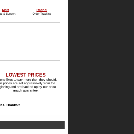
Matt
Rachel
es & Support
Order Tracking
LOWEST PRICES
one likes to pay more then they should.
r prices are set aggressively from the
ginning and are backed up by our price
match guarantee.
ions. Thanks!!