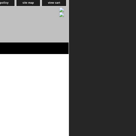
 policy
site map
view cart